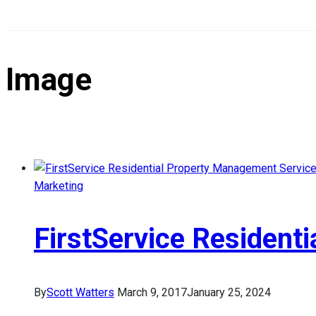
Image
Marketing
FirstService Resident
By
Scott Watters
March 9, 2017
January 25, 2024