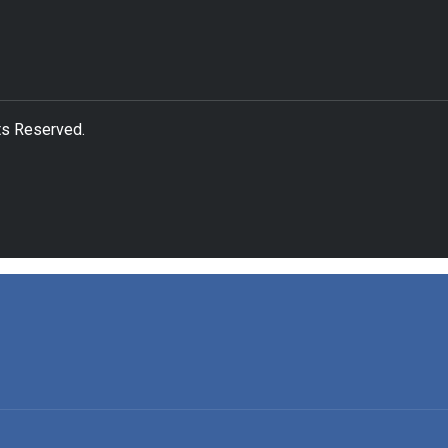
ts Reserved.