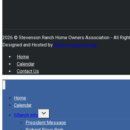
2026 © Stevenson Ranch Home Owners Association - All Righ
Designed and Hosted by
Watters Edge Design
Home
Calendar
Contact Us
Home
Calendar
Toggle
SRanch Info
child
menu
President Message
Richard Rioux Park