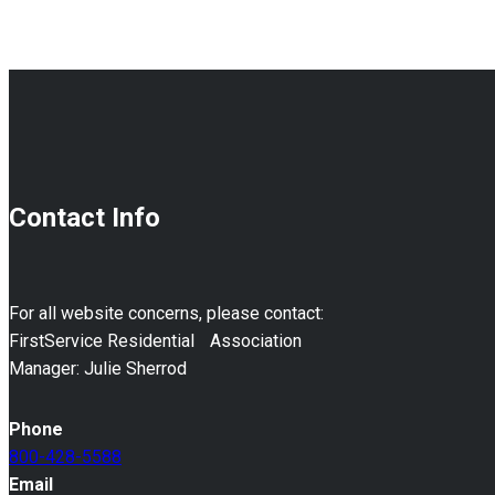
911
Plan
Contact Info
For all website concerns, please contact:
FirstService Residential Association
Manager: Julie Sherrod
Phone
800-428-5588
Email