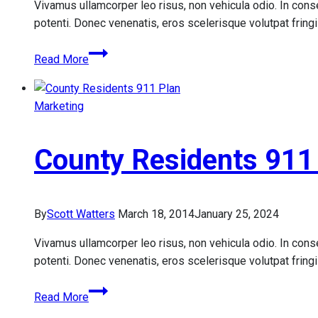
Vivamus ullamcorper leo risus, non vehicula odio. In conse
potenti. Donec venenatis, eros scelerisque volutpat fringill
FirstService
Read More
Residential
Property
Management
Marketing
Services
County Residents 911
By
Scott Watters
March 18, 2014
January 25, 2024
Vivamus ullamcorper leo risus, non vehicula odio. In conse
potenti. Donec venenatis, eros scelerisque volutpat fringill
County
Read More
Residents