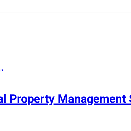
ial Property Management 