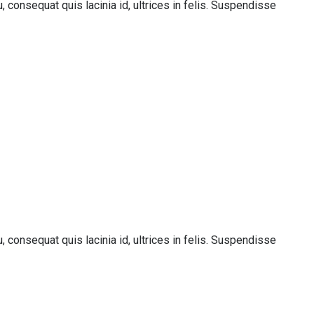
 consequat quis lacinia id, ultrices in felis. Suspendisse
 consequat quis lacinia id, ultrices in felis. Suspendisse