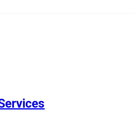
Services