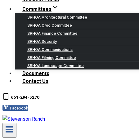
Committees
SRHOA Architectural Committee
SRHOA Civic Committee
SRHOA Finance Committee
SRHOA Security
SRHOA Communications
SRHOA Filming Committee
SRHOA Landscape Committee
Documents
Contact Us
661-294-5270
Facebook