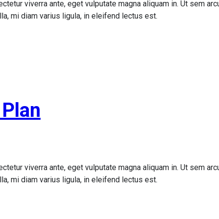
ctetur viverra ante, eget vulputate magna aliquam in. Ut sem arcu,
a, mi diam varius ligula, in eleifend lectus est.
 Plan
ctetur viverra ante, eget vulputate magna aliquam in. Ut sem arcu,
a, mi diam varius ligula, in eleifend lectus est.