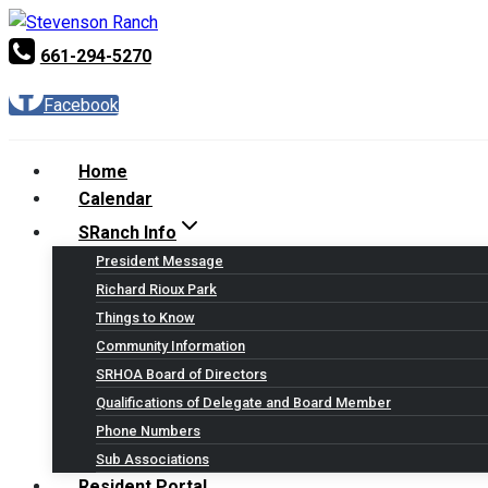
Skip
to
661-294-5270
content
Facebook
Home
Calendar
SRanch Info
President Message
Richard Rioux Park
Things to Know
Community Information
SRHOA Board of Directors
Qualifications of Delegate and Board Member
Phone Numbers
Sub Associations
Resident Portal