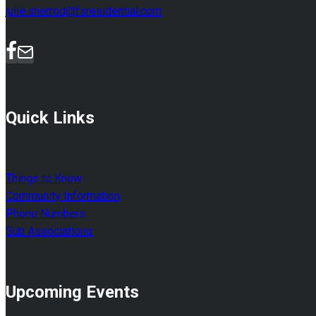
julie.sherrod@fsresidential.com
Quick Links
Things to Know
Community Information
Phone Numbers
Sub Associations
Upcoming Events