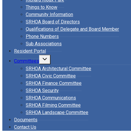
Things to Know
Community Information
SRHOA Board of Directors
Qualifications of Delegate and Board Member
Phone Numbers
Sub Associations
Resident Portal
Toggle
Committees
child
menu
SRHOA Architectural Committee
SRHOA Civic Committee
SRHOA Finance Committee
SRHOA Security
SRHOA Communications
SRHOA Filming Committee
SRHOA Landscape Committee
Documents
Contact Us