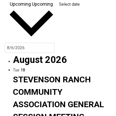
Upcoming
Upcoming
Select date.
August 2026
Tue
18
STEVENSON RANCH
COMMUNITY
ASSOCIATION GENERAL