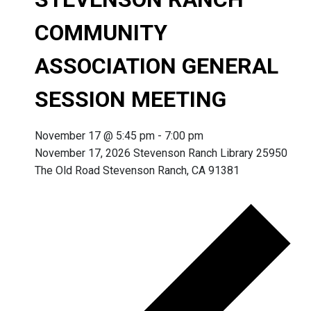
COMMUNITY
ASSOCIATION GENERAL
SESSION MEETING
November 17 @ 5:45 pm
-
7:00 pm
November 17, 2026 Stevenson Ranch Library 25950
The Old Road Stevenson Ranch, CA 91381