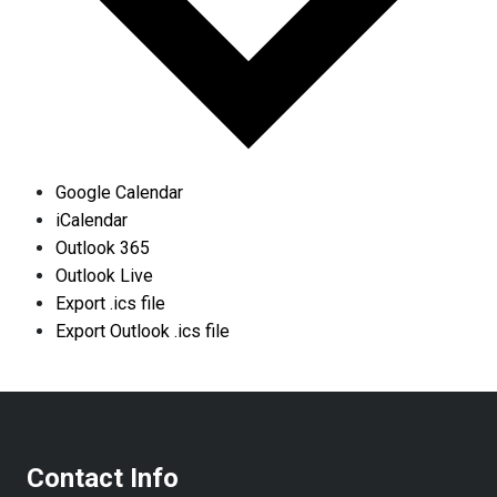
Google Calendar
iCalendar
Outlook 365
Outlook Live
Export .ics file
Export Outlook .ics file
Contact Info