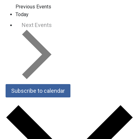
Previous
Events
Today
Next
Events
Subscribe to calendar