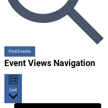
Find Events
Event Views Navigation
List