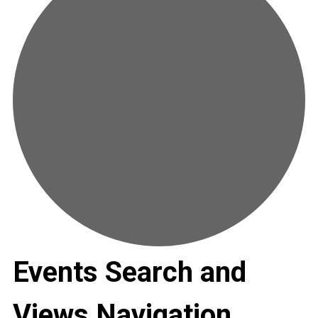
Events Search and
Views Navigation