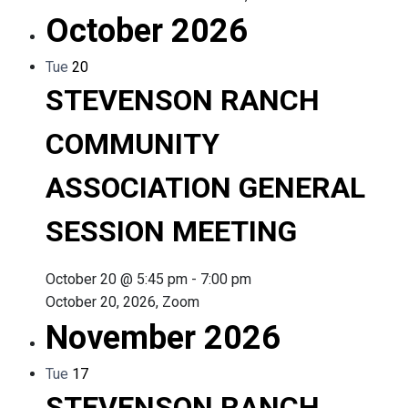
October 2026
Tue
20
STEVENSON RANCH
COMMUNITY
ASSOCIATION GENERAL
SESSION MEETING
October 20 @ 5:45 pm
-
7:00 pm
October 20, 2026, Zoom
November 2026
Tue
17
STEVENSON RANCH