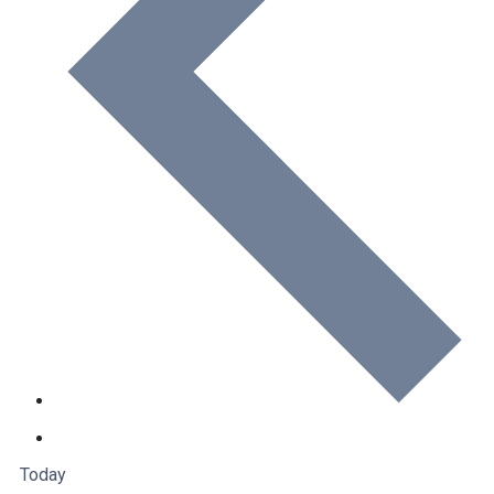
Today