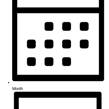
Month