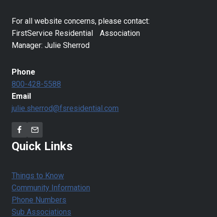
For all website concerns, please contact:
FirstService Residential Association
Manager: Julie Sherrod
Phone
800-428-5588
Email
julie.sherrod@fsresidential.com
Quick Links
Things to Know
Community Information
Phone Numbers
Sub Associations