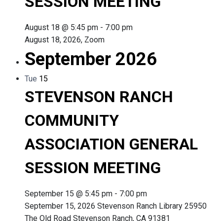
SESSION MEETING
August 18 @ 5:45 pm
-
7:00 pm
August 18, 2026, Zoom
September 2026
Tue
15
STEVENSON RANCH
COMMUNITY
ASSOCIATION GENERAL
SESSION MEETING
September 15 @ 5:45 pm
-
7:00 pm
September 15, 2026 Stevenson Ranch Library 25950
The Old Road Stevenson Ranch, CA 91381