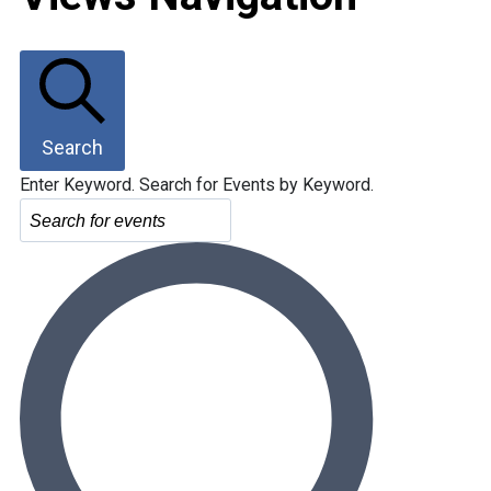
Search
Enter Keyword. Search for Events by Keyword.