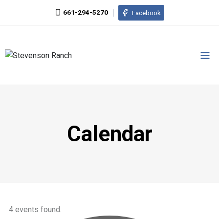
661-294-5270
Facebook
Calendar
4 events found.