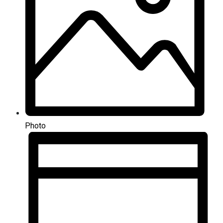
Photo