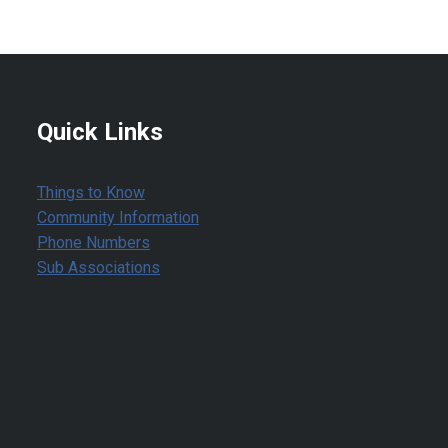
Quick Links
Things to Know
Community Information
Phone Numbers
Sub Associations