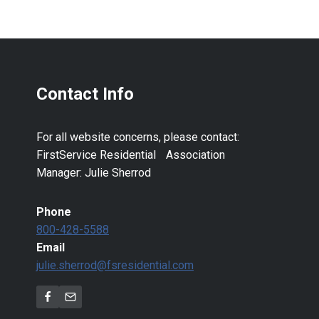
Contact Info
For all website concerns, please contact:
FirstService Residential Association
Manager: Julie Sherrod
Phone
800-428-5588
Email
julie.sherrod@fsresidential.com