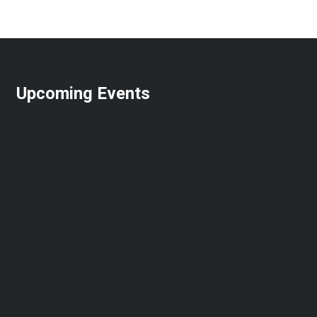
Upcoming Events