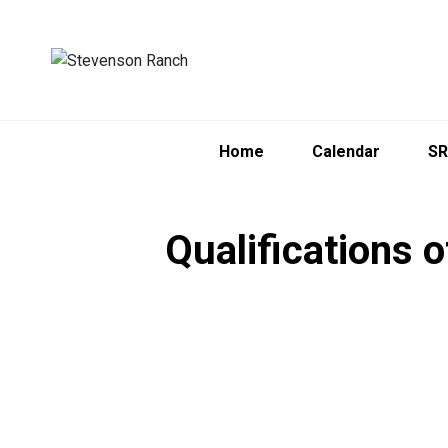
Home
Calendar
SR
Qualifications 