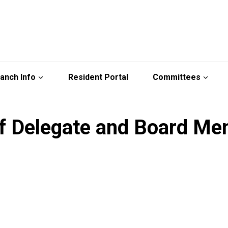
anch Info
Resident Portal
Committees
of Delegate and Board M