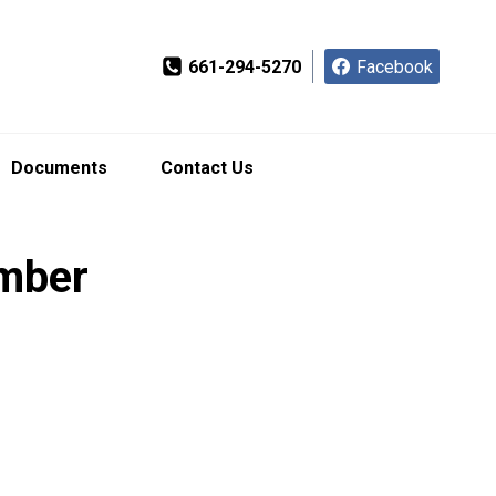
661-294-5270
Facebook
Documents
Contact Us
ember