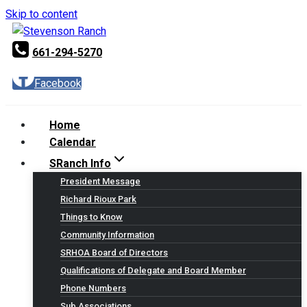
Skip to content
661-294-5270
Facebook
Home
Calendar
SRanch Info
President Message
Richard Rioux Park
Things to Know
Community Information
SRHOA Board of Directors
Qualifications of Delegate and Board Member
Phone Numbers
Sub Associations