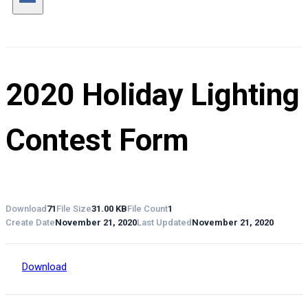
2020 Holiday Lighting
Contest Form
Download
71
File Size
31.00 KB
File Count
1
Create Date
November 21, 2020
Last Updated
November 21, 2020
Download