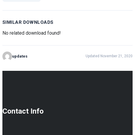
SIMILAR DOWNLOADS
No related download found!
updates
Updated November 21, 2020
Contact Info