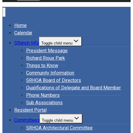
Home
Calendar
SRanch Info
Toggle child menu
President Message
Richard Rioux Park
Things to Know
Community Information
SRHOA Board of Directors
Qualifications of Delegate and Board Member
Phone Numbers
Sub Associations
Resident Portal
Committees
Toggle child menu
SRHOA Architectural Committee