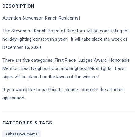
DESCRIPTION
Attention Stevenson Ranch Residents!
The Stevenson Ranch Board of Directors will be conducting the
holiday lighting contest this year! It will take place the week of
December 16, 2020.
There are five categories; First Place, Judges Award, Honorable
Mention, Best Neighborhood and Brightest/Most lights. Lawn
signs will be placed on the lawns of the winners!
If you would like to participate, please complete the attached
application.
CATEGORIES & TAGS
Other Documents