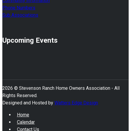
Community Information
Phone Numbers
Sub Associations
Upcoming Events
2026 © Stevenson Ranch Home Owners Association - All
Rights Reserved.
Designed and Hosted by
Watters Edge Design
Home
Calendar
Contact Us