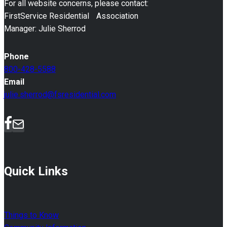
For all website concerns, please contact:
FirstService Residential Association
Manager: Julie Sherrod
Phone
800-428-5588
Email
julie.sherrod@fsresidential.com
Quick Links
Things to Know