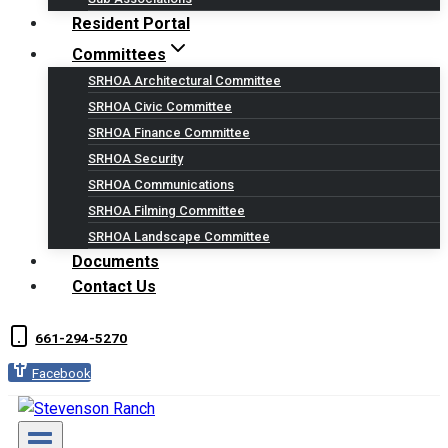
Resident Portal
Committees
SRHOA Architectural Committee
SRHOA Civic Committee
SRHOA Finance Committee
SRHOA Security
SRHOA Communications
SRHOA Filming Committee
SRHOA Landscape Committee
Documents
Contact Us
661-294-5270
Facebook