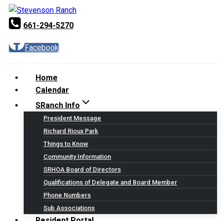
Skip
to
661-294-5270
content
Facebook
Home
Calendar
SRanch Info
President Message
Richard Rioux Park
Things to Know
Community Information
SRHOA Board of Directors
Qualifications of Delegate and Board Member
Phone Numbers
Sub Associations
Resident Portal