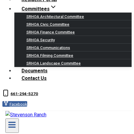
Committees
SRHOA Architectural Committee
SRHOA Civic Committee
SRHOA Finance Committee
SRHOA Security
SRHOA Communications
SRHOA Filming Committee
SRHOA Landscape Committee
Documents
Contact Us
661-294-5270
Facebook