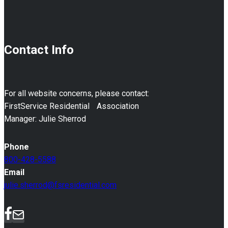
Contact Info
For all website concerns, please contact:
FirstService Residential Association
Manager: Julie Sherrod
Phone
800-428-5588
Email
julie.sherrod@fsresidential.com