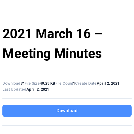
2021 March 16 –
Meeting Minutes
Download
74
File Size
49.25 KB
File Count
1
Create Date
April 2, 2021
Last Updated
April 2, 2021
Download