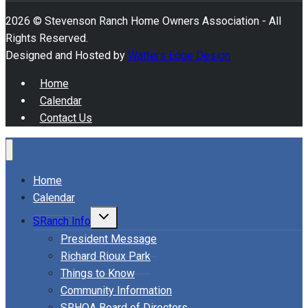
2026 © Stevenson Ranch Home Owners Association - All
Rights Reserved.
Designed and Hosted by
Watters Edge Design
Home
Calendar
Contact Us
Home
Calendar
Toggle
SRanch Info
child
menu
President Message
Richard Rioux Park
Things to Know
Community Information
SRHOA Board of Directors