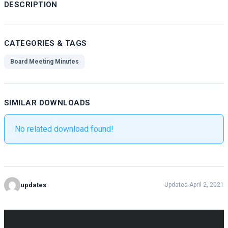
DESCRIPTION
CATEGORIES & TAGS
Board Meeting Minutes
SIMILAR DOWNLOADS
No related download found!
updates
Updated April 2, 2021