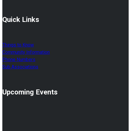
Quick Links
Things to Know
Community Information
Phone Numbers
Sub Associations
Upcoming Events