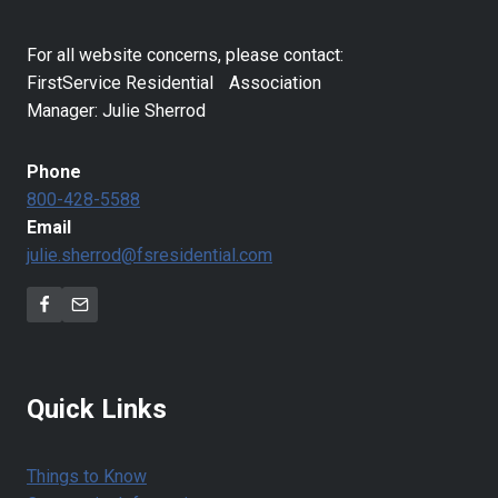
For all website concerns, please contact:
FirstService Residential Association
Manager: Julie Sherrod
Phone
800-428-5588
Email
julie.sherrod@fsresidential.com
Quick Links
Things to Know