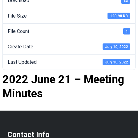
Download
33
File Size
120.98 KB
File Count
1
Create Date
July 10, 2022
Last Updated
July 10, 2022
2022 June 21 – Meeting
Minutes
Contact Info