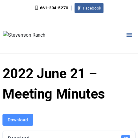
Skip
661-294-5270
Facebook
to
content
2022 June 21 –
Meeting Minutes
Download