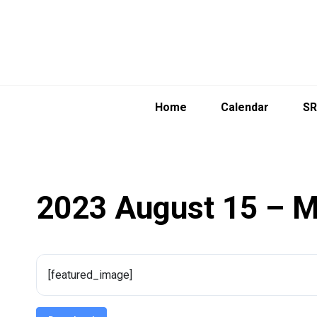
Skip
to
content
Home
Calendar
SR
2023 August 15 – M
[featured_image]