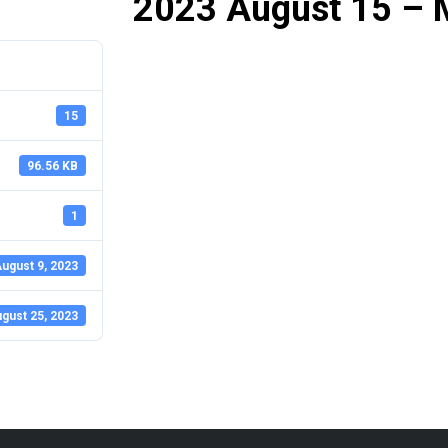
2023 August 15 – 
15
96.56 KB
1
ugust 9, 2023
gust 25, 2023