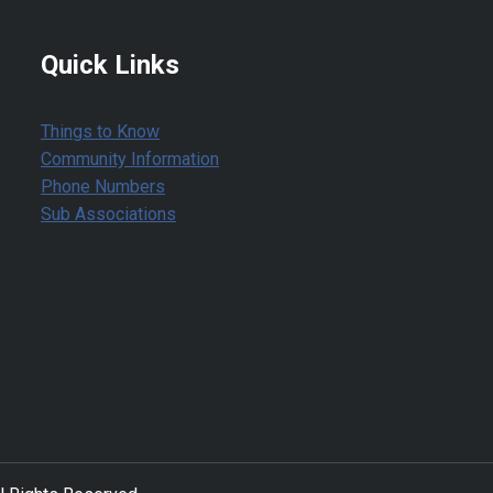
Quick Links
Things to Know
Community Information
Phone Numbers
Sub Associations