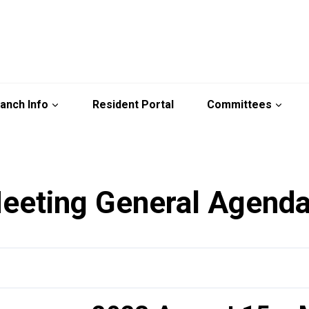
anch Info
Resident Portal
Committees
eeting General Agend