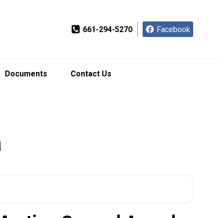
661-294-5270
Facebook
Documents
Contact Us
a