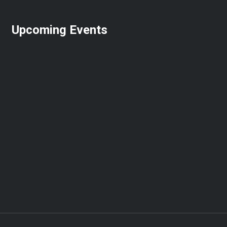
Upcoming Events