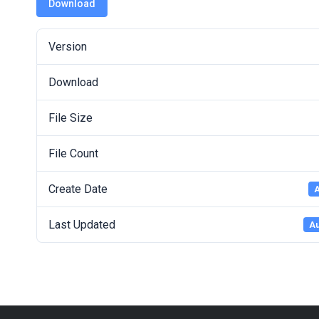
Download
Version
Download
File Size
File Count
Create Date
A
Last Updated
Au