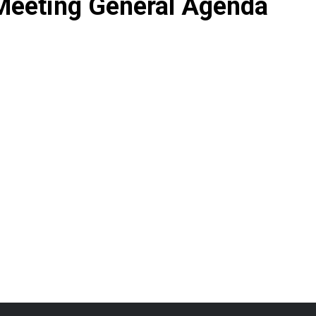
Meeting General Agenda