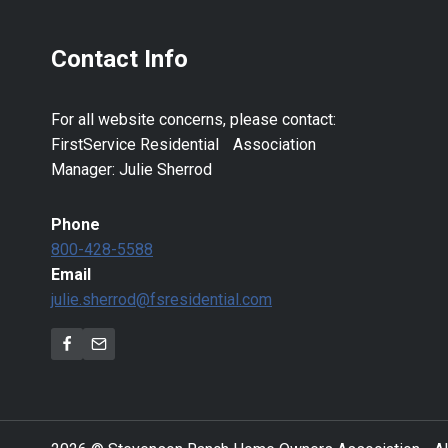
Contact Info
For all website concerns, please contact:
FirstService Residential Association
Manager: Julie Sherrod
Phone
800-428-5588
Email
julie.sherrod@fsresidential.com