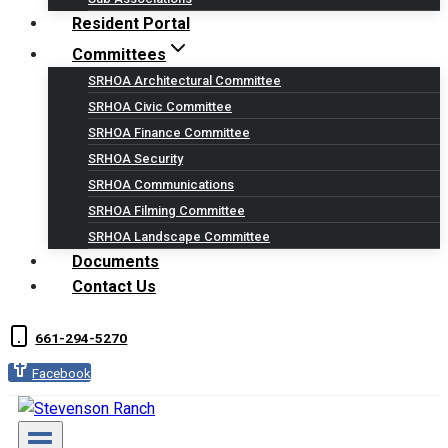
Resident Portal
Committees
SRHOA Architectural Committee
SRHOA Civic Committee
SRHOA Finance Committee
SRHOA Security
SRHOA Communications
SRHOA Filming Committee
SRHOA Landscape Committee
Documents
Contact Us
661-294-5270
Facebook