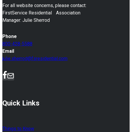
For all website concerns, please contact:
FirstService Residential Association
Manager: Julie Sherrod
Phone
800-428-5588
Email
julie.sherrod@fsresidential.com
Quick Links
Things to Know