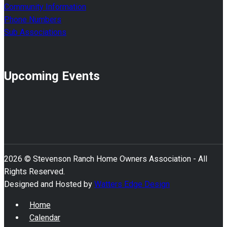
Community Information
Phone Numbers
Sub Associations
Upcoming Events
2026 © Stevenson Ranch Home Owners Association - All
Rights Reserved.
Designed and Hosted by
Watters Edge Design
Home
Calendar