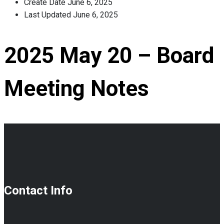
Create Date
June 6, 2025
Last Updated
June 6, 2025
2025 May 20 – Board
Meeting Notes
Contact Info