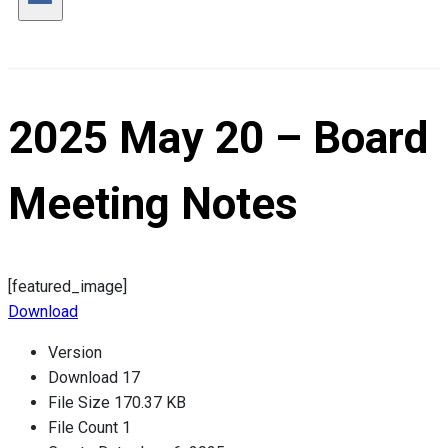
2025 May 20 – Board
Meeting Notes
[featured_image]
Download
Version
Download
17
File Size
170.37 KB
File Count
1