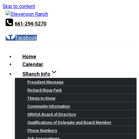
Skip to content
661-294-5270
Facebook
Home
Calendar
SRanch Info
President Message
Richard Rioux Park
Things to Know
Community Information
SRHOA Board of Directors
Qualifications of Delegate and Board Member
Phone Numbers
Sub Associations