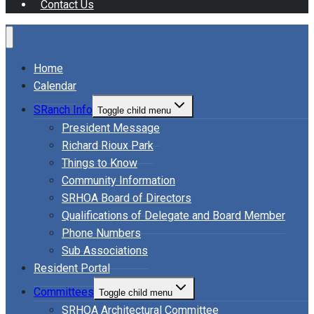
Contact Us
Home
Calendar
SRanch Info
Toggle child menu
President Message
Richard Rioux Park
Things to Know
Community Information
SRHOA Board of Directors
Qualifications of Delegate and Board Member
Phone Numbers
Sub Associations
Resident Portal
Committees
Toggle child menu
SRHOA Architectural Committee