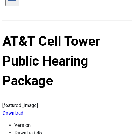
AT&T Cell Tower
Public Hearing
Package
[featured_image]
Download
Version
Download
45