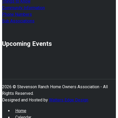
Things to Know
Community Information
Phone Numbers
Sub Associations
Upcoming Events
2026 © Stevenson Ranch Home Owners Association - All
Rights Reserved.
Designed and Hosted by
Watters Edge Design
Home
Calendar