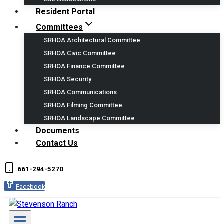
Resident Portal
Committees
SRHOA Architectural Committee
SRHOA Civic Committee
SRHOA Finance Committee
SRHOA Security
SRHOA Communications
SRHOA Filming Committee
SRHOA Landscape Committee
Documents
Contact Us
661-294-5270
Facebook