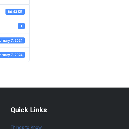
86.43 KB
1
bruary 7, 2024
bruary 7, 2024
Quick Links
Things to Know