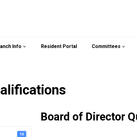
anch Info
Resident Portal
Committees
alifications
Board of Director Q
10