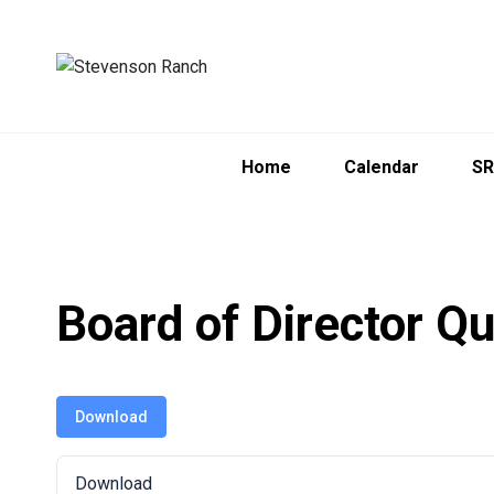
Skip
to
content
Home
Calendar
SR
Board of Director Qu
Download
Download