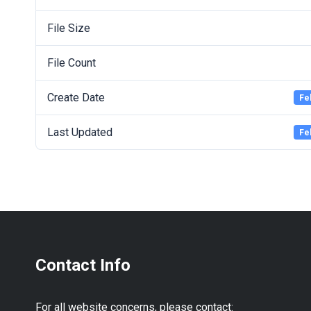
File Size
File Count
Create Date
Fe
Last Updated
Fe
Contact Info
For all website concerns, please contact: