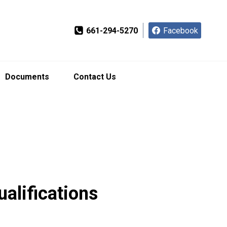
661-294-5270
Facebook
Documents
Contact Us
ualifications