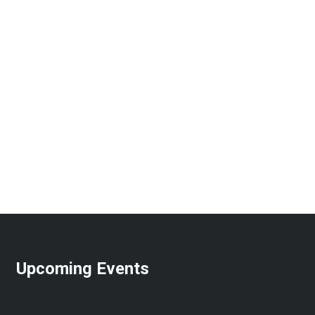
Upcoming Events