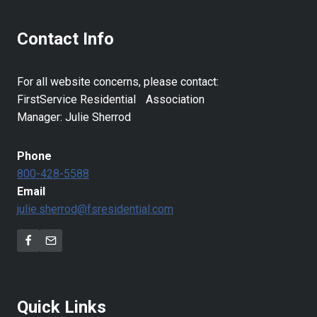
Contact Info
For all website concerns, please contact:
FirstService Residential Association
Manager: Julie Sherrod
Phone
800-428-5588
Email
julie.sherrod@fsresidential.com
Quick Links