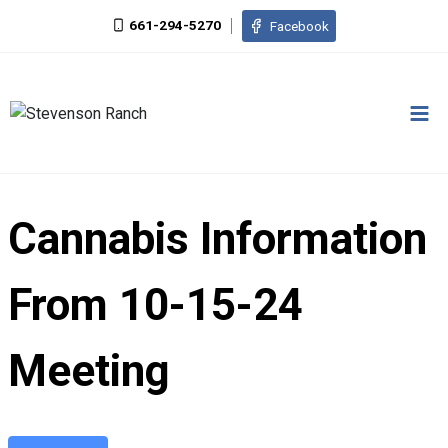
Skip
661-294-5270
Facebook
to
content
Cannabis Information
From 10-15-24
Meeting