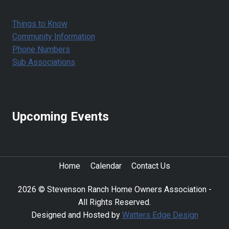
Things to Know
Community Information
Phone Numbers
Sub Associations
Upcoming Events
Home
Calendar
Contact Us
2026 © Stevenson Ranch Home Owners Association -
All Rights Reserved.
Designed and Hosted by
Watters Edge Design