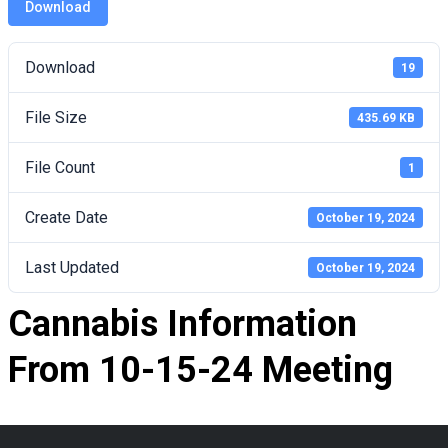
Download
Download
19
File Size
435.69 KB
File Count
1
Create Date
October 19, 2024
Last Updated
October 19, 2024
Cannabis Information
From 10-15-24 Meeting