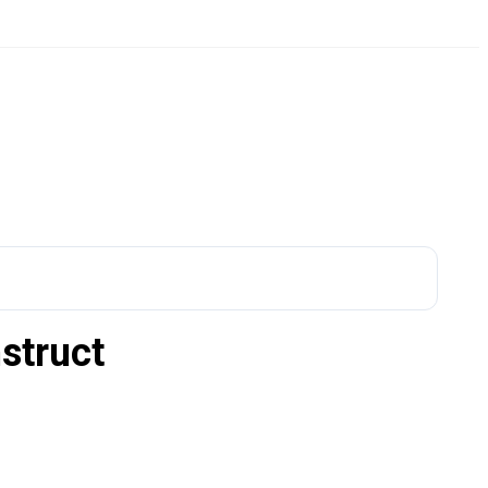
struct