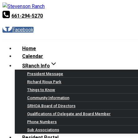
Skip
to
661-294-5270
content
Facebook
Home
Calendar
SRanch Info
President Message
Richard Rioux Park
Things to Know
Community Information
SRHOA Board of Directors
Qualifications of Delegate and Board Member
Phone Numbers
Sub Associations
Resident Portal