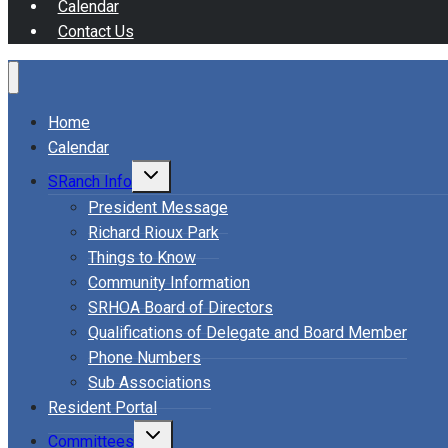
Calendar
Contact Us
Home
Calendar
Toggle
SRanch Info
child
menu
President Message
Richard Rioux Park
Things to Know
Community Information
SRHOA Board of Directors
Qualifications of Delegate and Board Member
Phone Numbers
Sub Associations
Resident Portal
Toggle
Committees
child