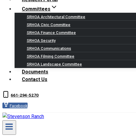
Committees
SRHOA Architectural Committee
SRHOA Civic Committee
SRHOA Finance Committee
SRHOA Security
SRHOA Communications
SRHOA Filming Committee
SRHOA Landscape Committee
Documents
Contact Us
661-294-5270
Facebook