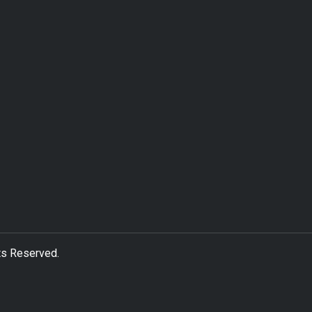
ts Reserved.