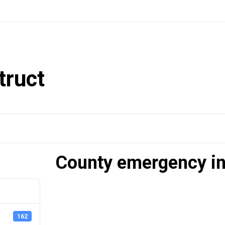
truct
County emergency in
162