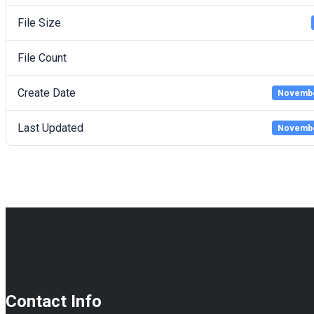
File Size
File Count
Create Date
Novembe
Last Updated
Novembe
Contact Info