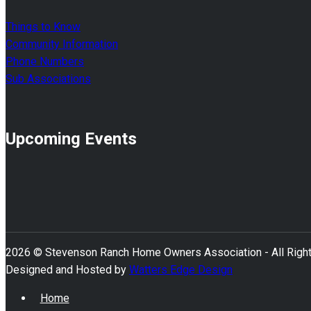
Things to Know
Community Information
Phone Numbers
Sub Associations
Upcoming Events
2026 © Stevenson Ranch Home Owners Association - All Righ
Designed and Hosted by
Watters Edge Design
Home