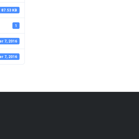
87.53 KB
1
r 7, 2016
r 7, 2016