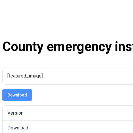
County emergency ins
[featured_image]
Download
Version
Download