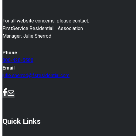
For all website concerns, please contact:
FirstService Residential Association
Manager: Julie Sherrod
Phone
800-428-5588
Email
julie.sherrod@fsresidential.com
Quick Links