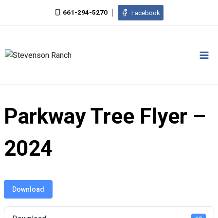
Skip
661-294-5270
Facebook
to
content
Parkway Tree Flyer –
2024
Download