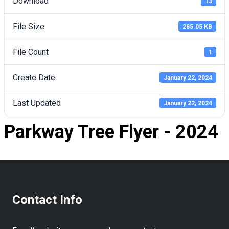
Download
13
File Size
285.05 KB
File Count
1
Create Date
January 22, 2024
Last Updated
January 22, 2024
Parkway Tree Flyer - 2024
Contact Info