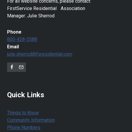
For all website concerns, please contact:
FirstService Residential Association
Manager: Julie Sherrod
Phone
800-428-5588
Email
julie.sherrod@fsresidential.com
Quick Links
Things to Know
Community Information
Phone Numbers