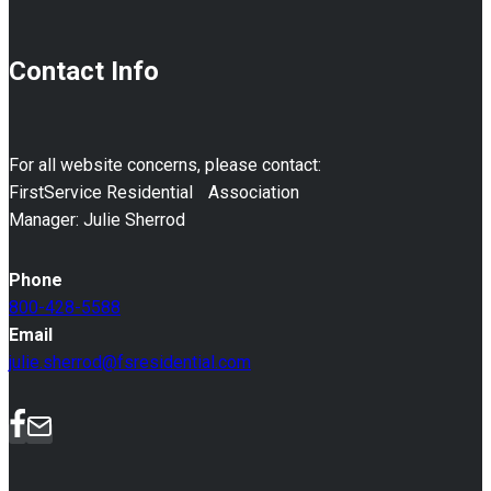
Contact Info
For all website concerns, please contact:
FirstService Residential Association
Manager: Julie Sherrod
Phone
800-428-5588
Email
julie.sherrod@fsresidential.com