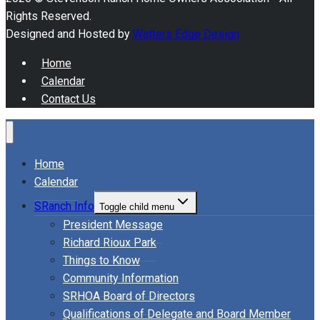
Rights Reserved.
Designed and Hosted by
Watters Edge Design
Home
Calendar
Contact Us
Home
Calendar
SRanch Info
Toggle child menu
President Message
Richard Rioux Park
Things to Know
Community Information
SRHOA Board of Directors
Qualifications of Delegate and Board Member