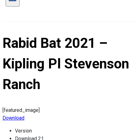
Rabid Bat 2021 –
Kipling Pl Stevenson
Ranch
[featured_image]
Download
Version
Download
21