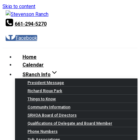
Skip to content
661-294-5270
Facebook
Home
Calendar
SRanch Info
President Message
Richard Rioux Park
Things to Know
Community Information
SRHOA Board of Directors
Qualifications of Delegate and Board Member
Phone Numbers
Sub Associations