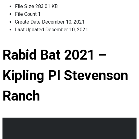
File Size
283.01 KB
File Count
1
Create Date
December 10, 2021
Last Updated
December 10, 2021
Rabid Bat 2021 –
Kipling Pl Stevenson
Ranch