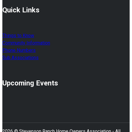
Quick Links
Things to Know
Community Information
Phone Numbers
Sub Associations
Upcoming Events
2026 © Stevenson Ranch Home Owners Association - All