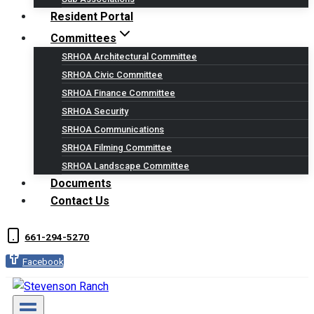
Resident Portal
Committees
SRHOA Architectural Committee
SRHOA Civic Committee
SRHOA Finance Committee
SRHOA Security
SRHOA Communications
SRHOA Filming Committee
SRHOA Landscape Committee
Documents
Contact Us
661-294-5270
Facebook