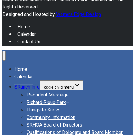
Rights Reserved.
Designed and Hosted by
Watters Edge Design
Home
Calendar
Contact Us
Home
Calendar
SRanch Info
Toggle child menu
President Message
Richard Rioux Park
Things to Know
Community Information
SRHOA Board of Directors
Qualifications of Delegate and Board Member