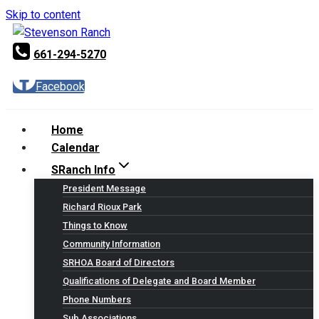
Skip to content
661-294-5270
Facebook
Home
Calendar
SRanch Info
President Message
Richard Rioux Park
Things to Know
Community Information
SRHOA Board of Directors
Qualifications of Delegate and Board Member
Phone Numbers
Sub Associations