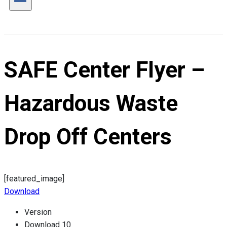
SAFE Center Flyer –
Hazardous Waste
Drop Off Centers
[featured_image]
Download
Version
Download
10