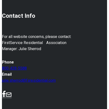
Contact Info
For all website concerns, please contact:
FirstService Residential Association
Manager: Julie Sherrod
Phone
800-428-5588
Email
julie.sherrod@fsresidential.com