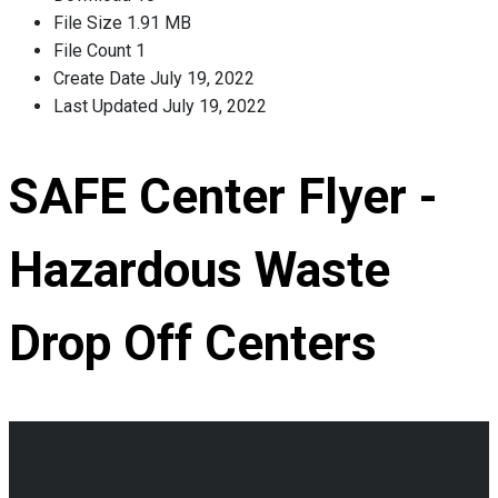
File Size
1.91 MB
File Count
1
Create Date
July 19, 2022
Last Updated
July 19, 2022
SAFE Center Flyer -
Hazardous Waste
Drop Off Centers