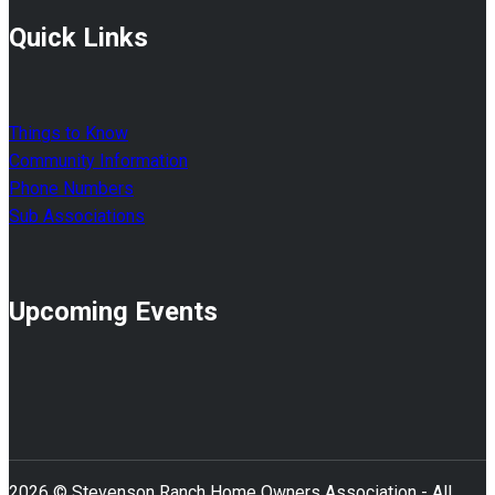
Quick Links
Things to Know
Community Information
Phone Numbers
Sub Associations
Upcoming Events
2026 © Stevenson Ranch Home Owners Association - All