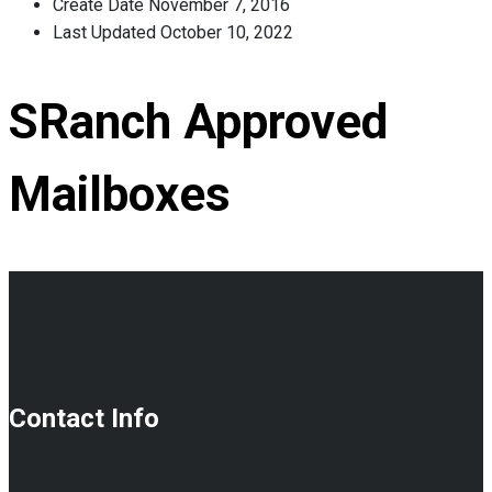
Create Date
November 7, 2016
Last Updated
October 10, 2022
SRanch Approved
Mailboxes
Contact Info