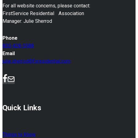
For all website concerns, please contact:
FirstService Residential Association
Manager: Julie Sherrod
Phone
800-428-5588
Email
julie.sherrod@fsresidential.com
Quick Links
Things to Know