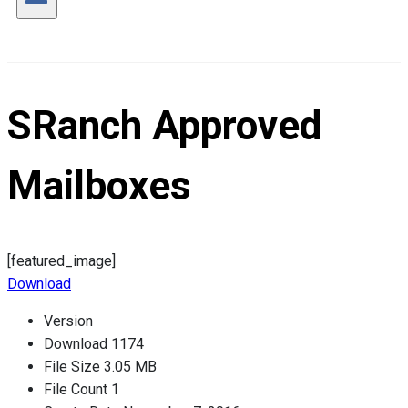
SRanch Approved
Mailboxes
[featured_image]
Download
Version
Download
1174
File Size
3.05 MB
File Count
1