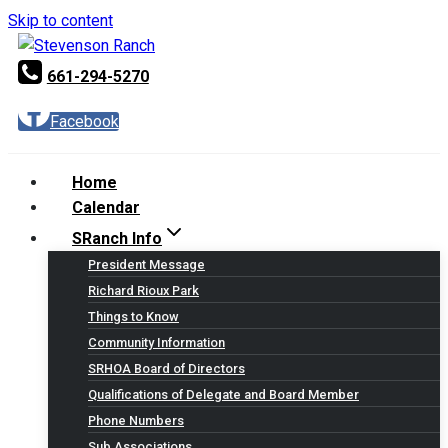
Skip to content
661-294-5270
Facebook
Home
Calendar
SRanch Info
President Message
Richard Rioux Park
Things to Know
Community Information
SRHOA Board of Directors
Qualifications of Delegate and Board Member
Phone Numbers
Sub Associations