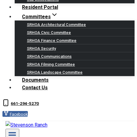
Resident Portal
Committees
SRHOA Architectural Committee
SRHOA Civic Committee
SRHOA Finance Committee
SRHOA Security
SRHOA Communications
SRHOA Filming Committee
SRHOA Landscape Committee
Documents
Contact Us
661-294-5270
Facebook