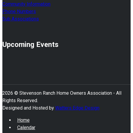
Community Information
Phone Numbers
Sub Associations
Upcoming Events
2026 © Stevenson Ranch Home Owners Association - All
Rights Reserved.
Designed and Hosted by
Watters Edge Design
Home
Calendar