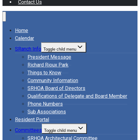
Contact Us
Home
Calendar
SRanch Info
Toggle child menu
President Message
Richard Rioux Park
Things to Know
Community Information
SRHOA Board of Directors
Qualifications of Delegate and Board Member
Phone Numbers
Sub Associations
Resident Portal
Committees
Toggle child menu
SRHOA Architectural Committee