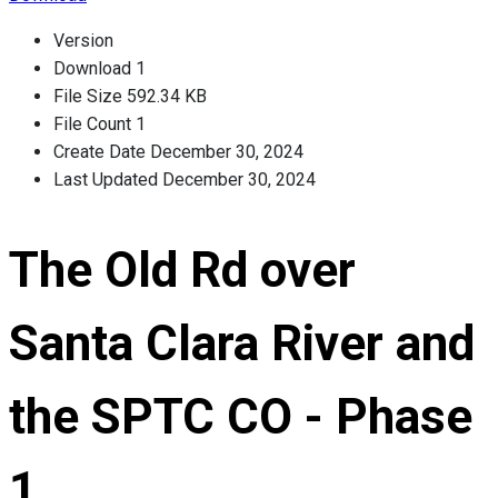
Version
Download
1
File Size
592.34 KB
File Count
1
Create Date
December 30, 2024
Last Updated
December 30, 2024
The Old Rd over
Santa Clara River and
the SPTC CO - Phase
1