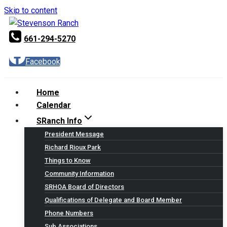
Skip to content
661-294-5270
Facebook
Home
Calendar
SRanch Info
President Message
Richard Rioux Park
Things to Know
Community Information
SRHOA Board of Directors
Qualifications of Delegate and Board Member
Phone Numbers
Sub Associations