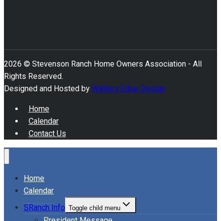
2026 © Stevenson Ranch Home Owners Association - All
Rights Reserved.
Designed and Hosted by
Watters Edge Design
Home
Calendar
Contact Us
Home
Calendar
SRanch Info
Toggle child menu
President Message