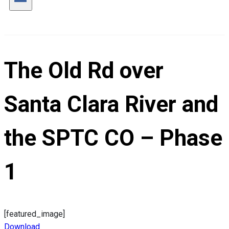
The Old Rd over
Santa Clara River and
the SPTC CO – Phase
1
[featured_image]
Download