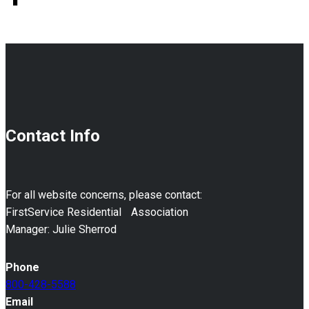
Contact Info
For all website concerns, please contact:
FirstService Residential Association
Manager: Julie Sherrod
Phone
800-428-5588
Email