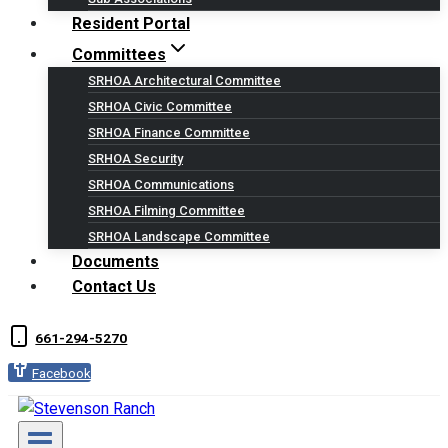
Resident Portal
Committees
SRHOA Architectural Committee
SRHOA Civic Committee
SRHOA Finance Committee
SRHOA Security
SRHOA Communications
SRHOA Filming Committee
SRHOA Landscape Committee
Documents
Contact Us
661-294-5270
Facebook