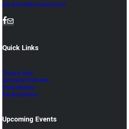
julie.sherrod@fsresidential.com
Quick Links
Things to Know
Community Information
Phone Numbers
Sub Associations
Upcoming Events