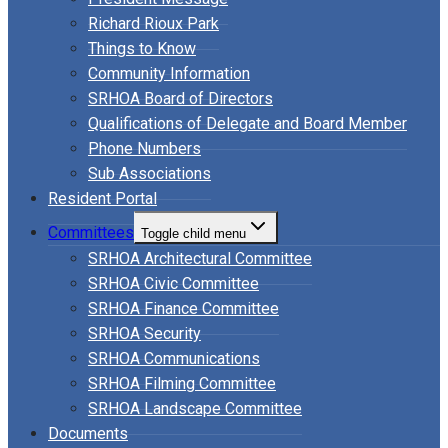
Richard Rioux Park
Things to Know
Community Information
SRHOA Board of Directors
Qualifications of Delegate and Board Member
Phone Numbers
Sub Associations
Resident Portal
Committees
Toggle child menu
SRHOA Architectural Committee
SRHOA Civic Committee
SRHOA Finance Committee
SRHOA Security
SRHOA Communications
SRHOA Filming Committee
SRHOA Landscape Committee
Documents