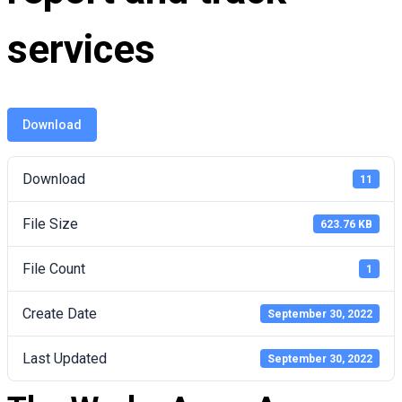
services
Download
Download
11
File Size
623.76 KB
File Count
1
Create Date
September 30, 2022
Last Updated
September 30, 2022