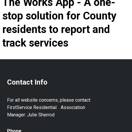
The Works App - A one-
stop solution for County
residents to report and
track services
Contact Info
For all website concerns, please contact:
FirstService Residential Association
Manager: Julie Sherrod
Phone