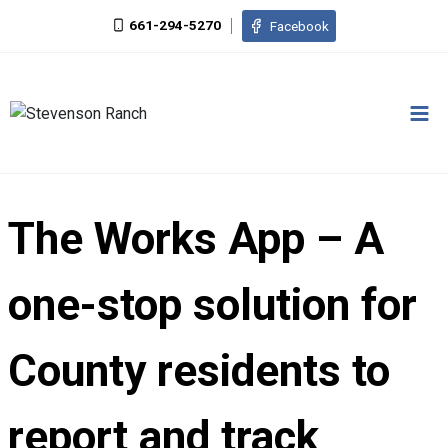
Skip
661-294-5270
Facebook
to
content
The Works App – A
one-stop solution for
County residents to
report and track