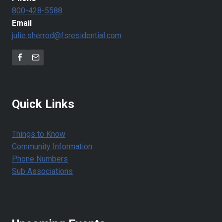
800-428-5588
Email
julie.sherrod@fsresidential.com
Quick Links
Things to Know
Community Information
Phone Numbers
Sub Associations