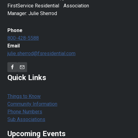
FirstService Residential Association
Manager: Julie Sherrod
Phone
800-428-5588
Email
julie.sherrod@fsresidential.com
Quick Links
Things to Know
Community Information
Phone Numbers
Sub Associations
Upcoming Events