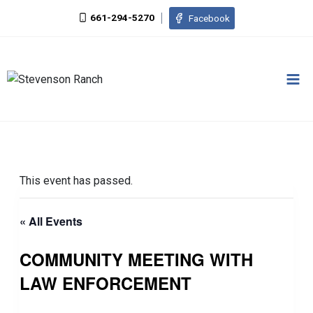
Skip
661-294-5270
Facebook
to
content
This event has passed.
« All Events
COMMUNITY MEETING WITH
LAW ENFORCEMENT