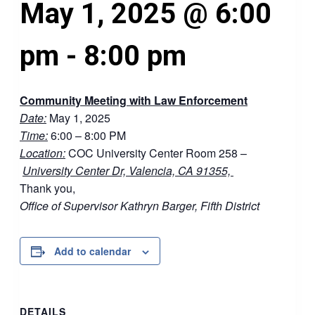
May 1, 2025 @ 6:00
pm
-
8:00 pm
Community Meeting with Law Enforcement
Date:
May 1, 2025
Time:
6:00 – 8:00 PM
Location:
COC University Center Room 258 –
University Center Dr, Valencia, CA 91355,
Thank you,
Office of Supervisor Kathryn Barger, Fifth District
Add to calendar
DETAILS