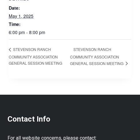
Date:
May 1, 2025
Time:
6:00 pm - 8:00 pm
STEVENSON RANCH
STEVENSON RANCH
COMMUNITY ASSOCIATION
COMMUNITY ASSOCIATION
GENERAL SESSION MEETING
GENERAL SESSION MEETING
Contact Info
For all website concerns, please contact: