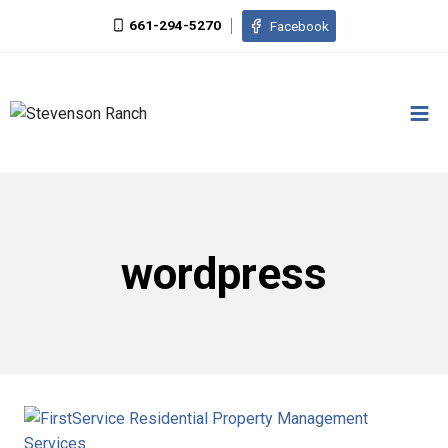
Skip
661-294-5270
Facebook
to
content
wordpress