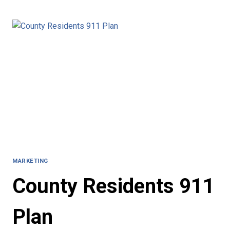
EVACUATION
PLAN
MARKETING
County Residents 911
Plan