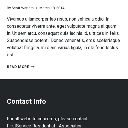
By
Scott Watters
March 18, 2014
Vivamus ullamcorper leo risus, non vehicula odio. In
consectetur viverra ante, eget vulputate magna aliquam
in. Ut sem arcu, consequat quis lacinia id, ultrices in felis.
Suspendisse potenti. Donec venenatis, eros scelerisque
volutpat fringilla, mi diam varius ligula, in eleifend lectus
est.
COUNTY
READ MORE
RESIDENTS
911
PLAN
Contact Info
For all website concerns, please contact:
FirstService Residential Association