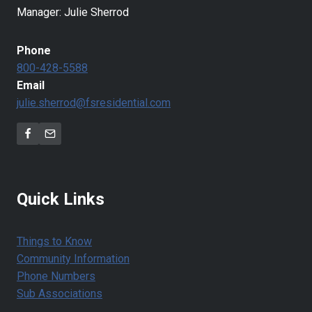
Manager: Julie Sherrod
Phone
800-428-5588
Email
julie.sherrod@fsresidential.com
Quick Links
Things to Know
Community Information
Phone Numbers
Sub Associations