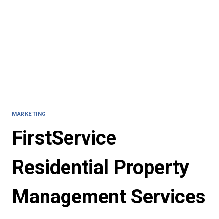
MARKETING
FirstService
Residential Property
Management Services