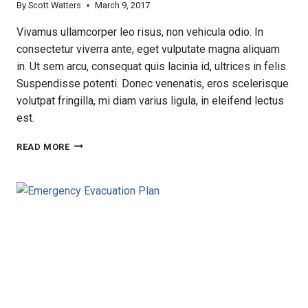
By
Scott Watters
March 9, 2017
Vivamus ullamcorper leo risus, non vehicula odio. In
consectetur viverra ante, eget vulputate magna aliquam
in. Ut sem arcu, consequat quis lacinia id, ultrices in felis.
Suspendisse potenti. Donec venenatis, eros scelerisque
volutpat fringilla, mi diam varius ligula, in eleifend lectus
est.
FIRSTSERVICE
READ MORE
RESIDENTIAL
PROPERTY
MANAGEMENT
SERVICES