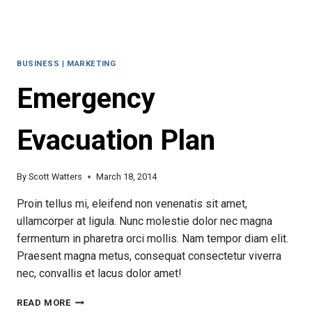
BUSINESS
|
MARKETING
Emergency
Evacuation Plan
By
Scott Watters
March 18, 2014
Proin tellus mi, eleifend non venenatis sit amet,
ullamcorper at ligula. Nunc molestie dolor nec magna
fermentum in pharetra orci mollis. Nam tempor diam elit.
Praesent magna metus, consequat consectetur viverra
nec, convallis et lacus dolor amet!
EMERGENCY
READ MORE