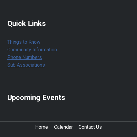
Quick Links
Things to Know
Community Information
Phone Numbers
Sub Associations
Upcoming Events
Home
Calendar
Contact Us