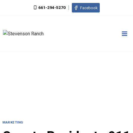
Skip
661-294-5270
Facebook
to
content
MARKETING