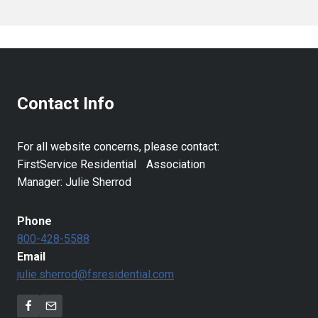
Contact Info
For all website concerns, please contact:
FirstService Residential Association
Manager: Julie Sherrod
Phone
800-428-5588
Email
julie.sherrod@fsresidential.com