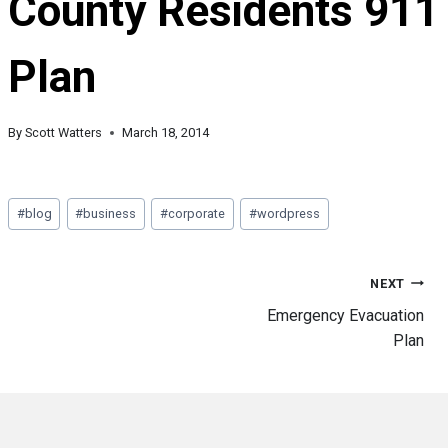
County Residents 911
Plan
By
Scott Watters
March 18, 2014
Post
#
blog
#
business
#
corporate
#
wordpress
Tags:
Post
NEXT
Emergency Evacuation
Plan
navigation