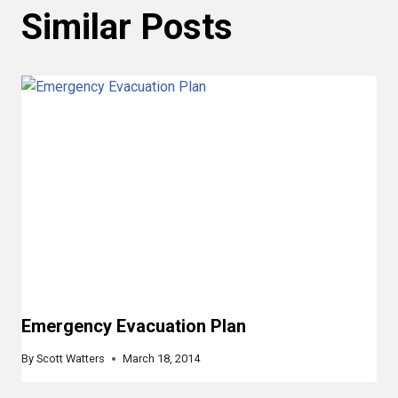
Similar Posts
Emergency Evacuation Plan
By
Scott Watters
March 18, 2014