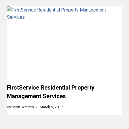
FirstService Residential Property
Management Services
By
Scott Watters
March 9, 2017