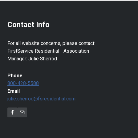
Contact Info
For all website concerns, please contact:
FirstService Residential Association
Manager: Julie Sherrod
Phone
800-428-5588
Email
julie.sherrod@fsresidential.com