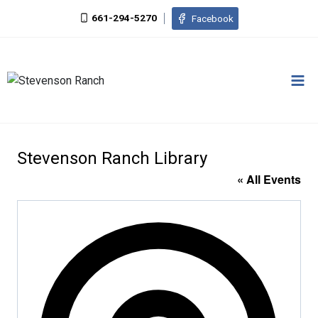
Skip
661-294-5270
Facebook
to
content
Stevenson Ranch Library
« All Events
Addres