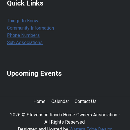
Quick Links
Things to Know
Community Information
Phone Numbers
Sub Associations
Upcoming Events
Home
Calendar
Contact Us
2026 © Stevenson Ranch Home Owners Association -
All Rights Reserved.
Designed and Hosted by
Watters Edge Design