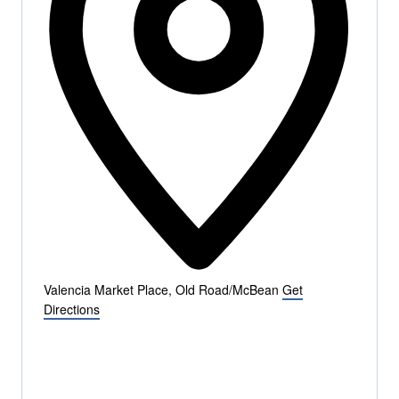
Valencia Market Place, Old Road/McBean
Get
Directions